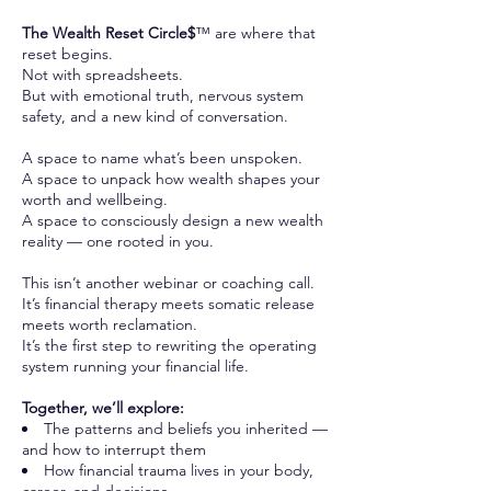
The Wealth Reset Circle$
™ are where that
reset begins.
Not with spreadsheets.
But with emotional truth, nervous system
safety, and a new kind of conversation.
A space to name what’s been unspoken.
A space to unpack how wealth shapes your
worth and wellbeing.
A space to consciously design a new wealth
reality — one rooted in you.
This isn’t another webinar or coaching call.
It’s financial therapy meets somatic release
meets worth reclamation.
It’s the first step to rewriting the operating
system running your financial life.
Together, we’ll explore:
The patterns and beliefs you inherited —
and how to interrupt them
How financial trauma lives in your body,