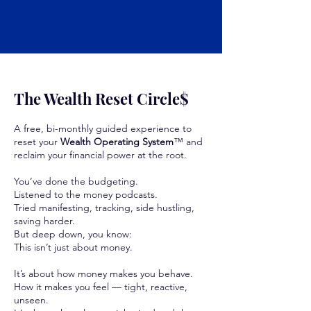
The Wealth Reset Circle$
A free, bi-monthly guided experience to
reset your
Wealth Operating System
™ and
reclaim your financial power at the root.
You’ve done the budgeting.
Listened to the money podcasts.
Tried manifesting, tracking, side hustling,
saving harder.
But deep down, you know:
This isn’t just about money.
It’s about how money makes you behave.
How it makes you feel — tight, reactive,
unseen.