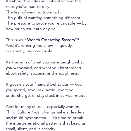
It’s about the rules you inherited and the
roles you’ve had to play.
The fear of wanting too much.
The guilt of wanting something different.
The pressure to prove you’re valuable — by
how much you earn or give.
This is your
Wealth Operating System
™.
And it’s running the show — quietly,
constantly, unconsciously.
It’s the sum of what you were taught, what
you witnessed, and what you internalised
about safety, success, and enoughness.
It governs your financial behaviour — how
you spend, save, ask, avoid, overgive,
undercharge, or stay stuck in survival-mode.
And for many of us — especially women,
Third Culture Kids, changemakers, leaders,
and multi-hyphenates — it’s time to break
the intergenerational patterns that keep us
small, silent, and in scarcity.