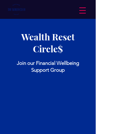
Wealth Reset
Circle$
Join our Financial Wellbeing
Support Group