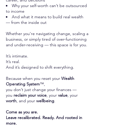
career, and decisions
Why your self-worth can’t be outsourced
to income
And what it means to build real wealth
— from the inside out
Whether you’re navigating change, scaling a
business, or simply tired of over-functioning
and under-receiving — this space is for you.
It’s intimate.
It’s real.
And it’s designed to shift everything.
Because when you reset your
Wealth
Operating System
™,
you don’t just change your finances —
you
reclaim your voice
, your
value
, your
worth
, and your
wellbeing
.
Come as you are.
Leave recalibrated. Ready. And rooted in
more.