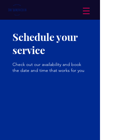
Schedule your
service
Check out our availability and book
the date and time that works for you