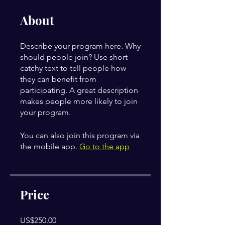
About
Describe your program here. Why
should people join? Use short
catchy text to tell people how
they can benefit from
participating. A great description
makes people more likely to join
your program.
You can also join this program via
the mobile app.
Go to the app
Price
US$250.00