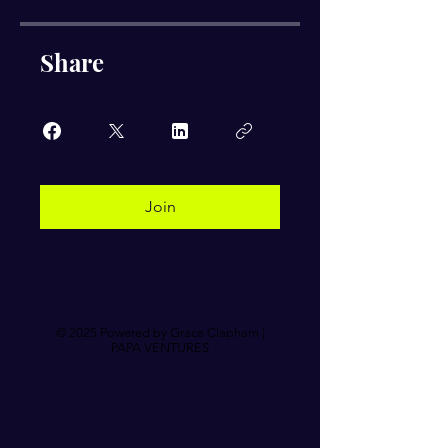
Share
Join
© 2025 Powered by Grace Clapham |
PAPA VENTURES