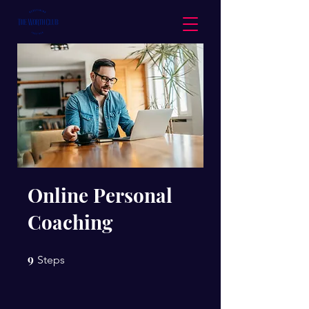
Online Personal
Coaching
9
9 Steps
Steps